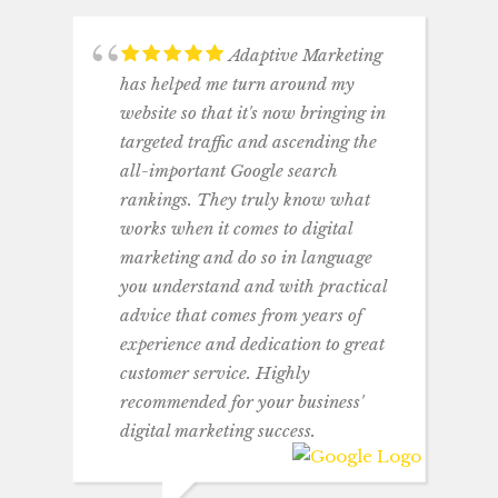
Adaptive Marketing
has helped me turn around my
website so that it's now bringing in
targeted traffic and ascending the
all-important Google search
rankings. They truly know what
works when it comes to digital
marketing and do so in language
you understand and with practical
advice that comes from years of
experience and dedication to great
customer service. Highly
recommended for your business'
digital marketing success.