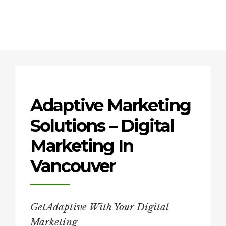
Adaptive Marketing
Solutions – Digital
Marketing In
Vancouver
GetAdaptive With Your Digital
Marketing