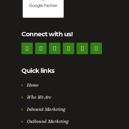
Connect with us!
Quick links
Home
Who We Are
Inbound Marketing
Outbound Marketing