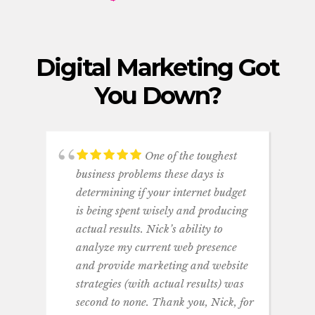
Digital Marketing Got
You Down
?
One of the toughest
business problems these days is
determining if your internet budget
is being spent wisely and producing
actual results. Nick’s ability to
analyze my current web presence
and provide marketing and website
strategies (with actual results) was
second to none. Thank you, Nick, for