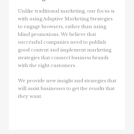
Unlike traditional marketing, our focus is
with using Adaptive Marketing Strategies
to engage browsers, rather than using
blind promotions. We believe that
successful companies need to publish
good content and implement marketing
strategies that connect business brands
with the right customers.
We provide new insight and strategies that
will assist businesses to get the results that
they want.