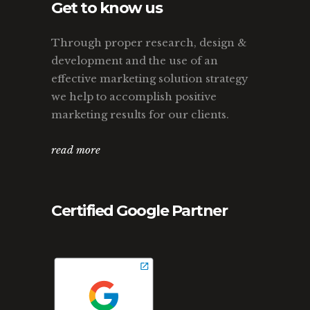
Get to know us
Through proper research, design &
development and the use of an
effective marketing solution strategy
we help to accomplish positive
marketing results for our clients.
read more
Certified Google Partner