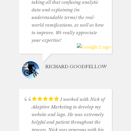
taking all that confusing analytic
data and explaining (in
understandable terms) the real-
world ramifications, as well as how
to improve. We really appreciate
your expertise!
RICHARD GOODFELLOW
I worked with Nick of
Adaptive Marketing to develop my
website and logo. He was extremely
helpful and patient throughout the
process. Nick was generous with his