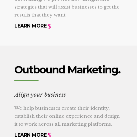
strategies that will assist businesses to get the
results that they want.
LEARN MORE
Outbound Marketing.
Align your business
We help businesses create their identity,
establish their online experience and design
it to work across all marketing platforms.
LEARN MORE