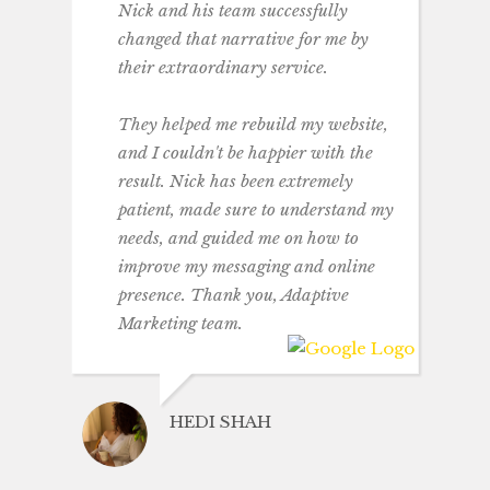
Nick and his team successfully
changed that narrative for me by
their extraordinary service.
They helped me rebuild my website,
and I couldn't be happier with the
result. Nick has been extremely
patient, made sure to understand my
needs, and guided me on how to
improve my messaging and online
presence. Thank you, Adaptive
Marketing team.
HEDI SHAH