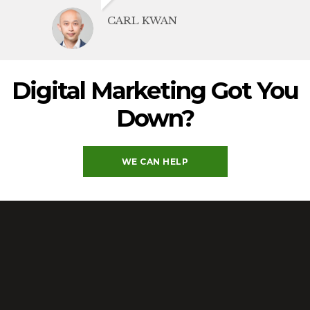
CARL KWAN
Digital Marketing Got You
Down
?
WE CAN HELP