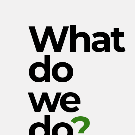
What
do
we
do
?