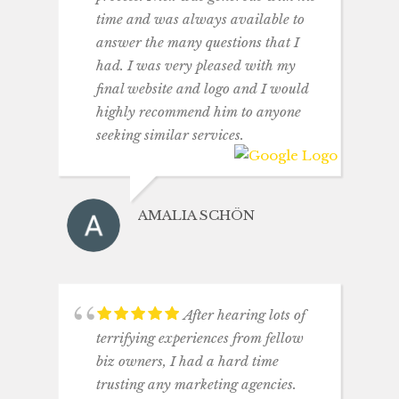
time and was always available to
answer the many questions that I
had. I was very pleased with my
final website and logo and I would
highly recommend him to anyone
seeking similar services.
AMALIA SCHÖN
After hearing lots of
terrifying experiences from fellow
biz owners, I had a hard time
trusting any marketing agencies.