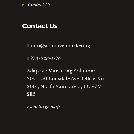
Contact Us
Contact Us
info@adaptive.marketing
778-628-1776
Adaptive Marketing Solutions
205 – 50 Lonsdale Ave, Office No.
2061, North Vancouver, BC V7M
2E6
View large map