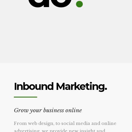
Inbound Marketing.
Grow your business online
From web design, to social media and online
advertising, we provide new insight and