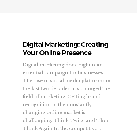
Digital Marketing: Creating
Your Online Presence
Digital marketing done right is an
essential campaign for businesses.
The rise of social media platforms in
the last two decades has changed the
field of marketing. Getting brand
recognition in the constantly
changing online market is
challenging. Think Twice and Then
Think Again In the competitive...