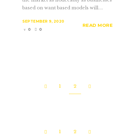
based on want based models will....
SEPTEMBER 9, 2020
READ MORE
0
0
1
2
1
2