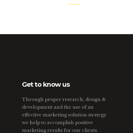
Get to know us
Through proper research, design &
development and the use of an
effective marketing solution strategy
we help to accomplish positive
marketing results for our clients.