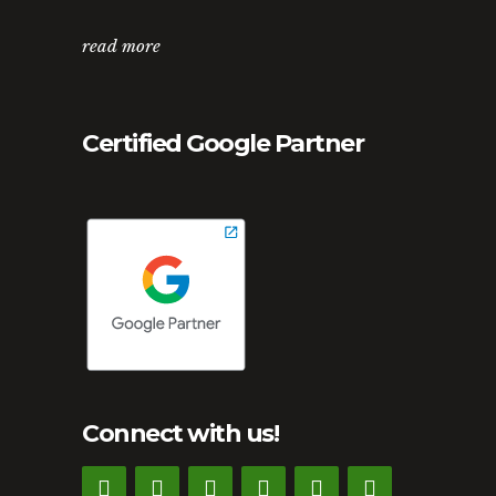
read more
Certified Google Partner
Connect with us!