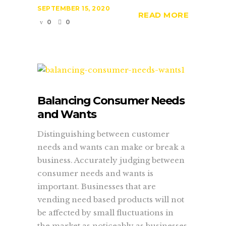
SEPTEMBER 15, 2020
READ MORE
0
0
Balancing Consumer Needs
and Wants
Distinguishing between customer
needs and wants can make or break a
business. Accurately judging between
consumer needs and wants is
important. Businesses that are
vending need based products will not
be affected by small fluctuations in
the market as noticeably as businesses