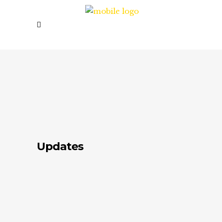
Updates