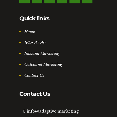
Quick links
Home
Who We Are
Inbound Marketing
Outbound Marketing
Contact Us
Contact Us
info@adaptive.marketing