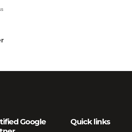
SS
r
tified Google
Quick links
tner