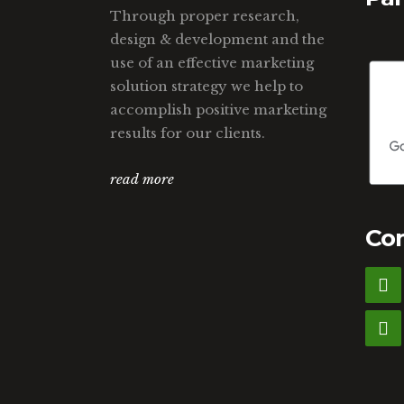
Through proper research,
design & development and the
use of an effective marketing
solution strategy we help to
accomplish positive marketing
results for our clients.
read more
Con