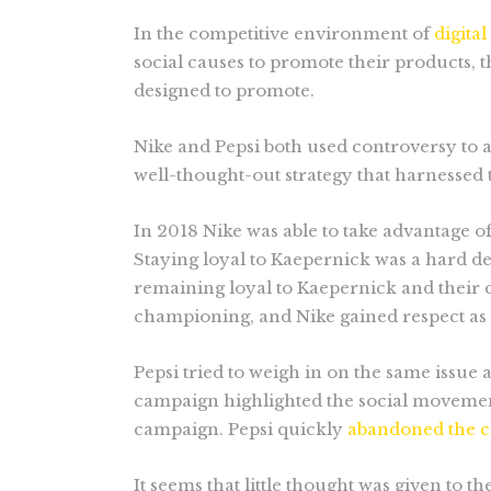
In the competitive environment of
digita
social causes to promote their products,
designed to promote.
Nike and Pepsi both used controversy to ad
well-thought-out strategy that harnesse
In 2018 Nike was able to take advantage o
Staying loyal to Kaepernick was a hard d
remaining loyal to Kaepernick and their 
championing, and Nike gained respect as
Pepsi tried to weigh in on the same issue 
campaign highlighted the social movement 
campaign. Pepsi quickly
abandoned the 
It seems that little thought was given to t