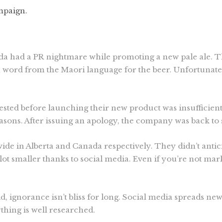
mpaign.
da had a PR nightmare while promoting a new pale ale. T
ord from the Maori language for the beer. Unfortunately
sted before launching their new product was insufficient
easons. After issuing an apology, the company was back to 
ide in Alberta and Canada respectively. They didn’t anti
lot smaller thanks to social media. Even if you’re not mar
, ignorance isn’t bliss for long. Social media spreads new
thing is well researched.