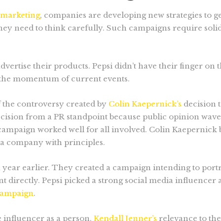
l marketing
, companies are developing new strategies to g
 they need to think carefully. Such campaigns require so
vertise their products. Pepsi didn’t have their finger on 
d the momentum of current events.
f the controversy created by
Colin Kaepernick’s
decision t
ecision from a PR standpoint because public opinion wav
campaign worked well for all involved. Colin Kaepernick b
 a company with principles.
a year earlier. They created a campaign intending to portra
directly. Pepsi picked a strong social media influencer a
campaign
.
he influencer as a person.
Kendall Jenner’s
relevance to th