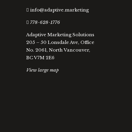
info@adaptive.marketing
778-628-1776
Adaptive Marketing Solutions
205 – 50 Lonsdale Ave, Office
No. 2061, North Vancouver,
BC V7M 2E6
View large map