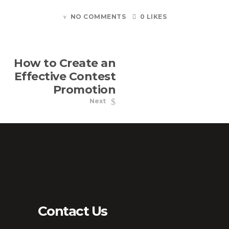
NO COMMENTS
0 LIKES
How to Create an
Effective Contest
Promotion
Next
Contact Us