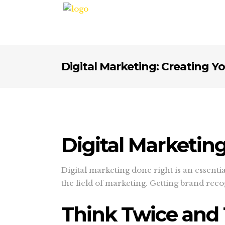
Digital Marketing: Creating Y
Digital Marketin
Digital marketing done right is an essenti
the field of marketing. Getting brand rec
Think Twice and