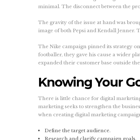
minimal. The disconnect between the pro
The gravity of the issue at hand was broug
image of both Pepsi and Kendall Jenner. 
The Nike campaign pinned its strategy on 
footballer, they gave his cause a wider p
expanded their customer base outside their
Knowing Your Go
There is little chance for digital marketi
marketing seeks to strengthen the busines
when creating digital marketing campaig
Define the target audience.
Research and clarify campaign goals.