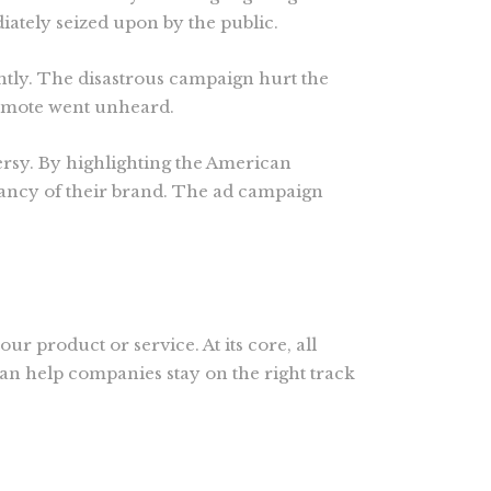
tely seized upon by the public.
ightly. The disastrous campaign hurt the
romote went unheard.
ersy. By highlighting the American
evancy of their brand. The ad campaign
ur product or service. At its core, all
can help companies stay on the right track