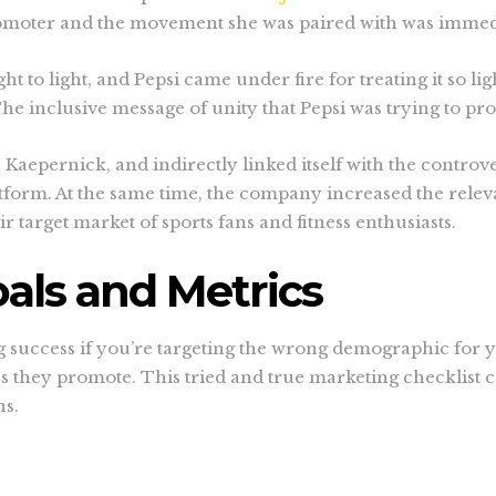
moter and the movement she was paired with was immedia
ht to light, and Pepsi came under fire for treating it so l
The inclusive message of unity that Pepsi was trying to p
Kaepernick, and indirectly linked itself with the controv
latform. At the same time, the company increased the rel
 target market of sports fans and fitness enthusiasts.
als and Metrics
ng success if you’re targeting the wrong demographic for yo
s they promote. This tried and true marketing checklist 
ns.