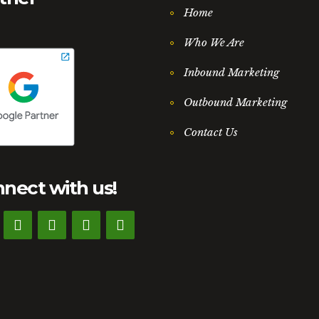
Home
Who We Are
Inbound Marketing
Outbound Marketing
Contact Us
nect with us!