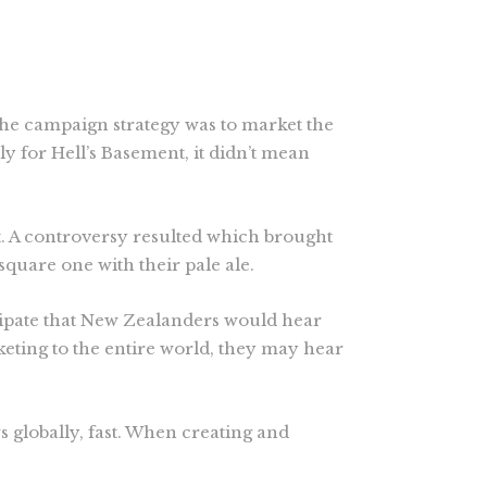
he campaign strategy was to market the
 for Hell’s Basement, it didn’t mean
. A controversy resulted which brought
square one with their pale ale.
cipate that New Zealanders would hear
keting to the entire world, they may hear
s globally, fast. When creating and