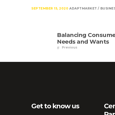
SEPTEMBER 15, 2020
ADAPTMARKET
BUSINE
Balancing Consume
Needs and Wants
Previous
Get to know us
Cer
Par