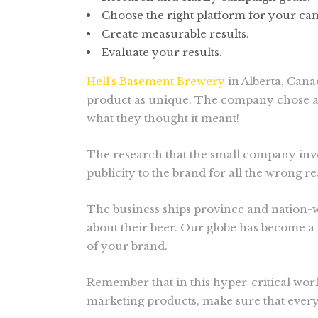
Choose the right platform for your ca
Create measurable results.
Evaluate your results.
Hell’s Basement Brewery
in Alberta, Cana
product as unique. The company chose a w
what they thought it meant!
The research that the small company inve
publicity to the brand for all the wrong r
The business ships province and nation-w
about their beer. Our globe has become a 
of your brand.
Remember that in this hyper-critical world
marketing products, make sure that every