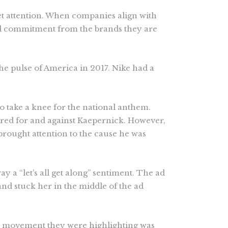
et attention. When companies align with
lid commitment from the brands they are
the pulse of America in 2017. Nike had a
o take a knee for the national anthem.
ered for and against Kaepernick. However,
rought attention to the cause he was
y a “let’s all get along” sentiment. The ad
nd stuck her in the middle of the ad
e movement they were highlighting was