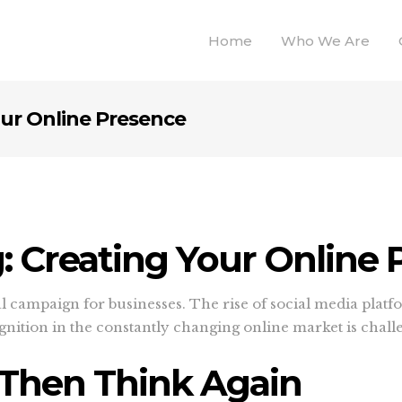
Home
Who We Are
our Online Presence
g: Creating Your Online
al campaign for businesses. The rise of social media plat
ognition in the constantly changing online market is chall
 Then Think Again