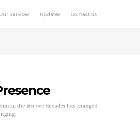
Our Services
Updates
Contact us
 Presence
forms in the last two decades has changed
enging.