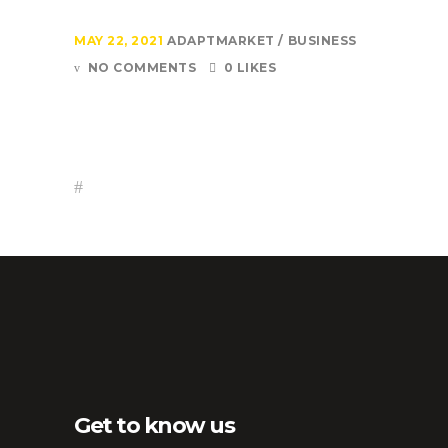
MAY 22, 2021
ADAPTMARKET
BUSINESS
NO COMMENTS
0 LIKES
Get to know us