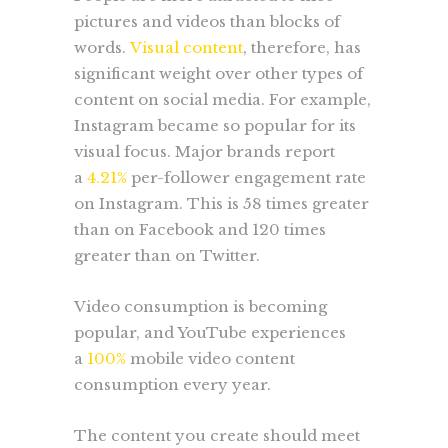
pictures and videos than blocks of
words.
Visual content
, therefore, has
significant weight over other types of
content on social media. For example,
Instagram became so popular for its
visual focus. Major brands report
a
4.21%
per-follower engagement rate
on Instagram. This is 58 times greater
than on Facebook and 120 times
greater than on Twitter.
Video consumption is becoming
popular, and YouTube experiences
a
100%
mobile video content
consumption every year.
The content you create should meet