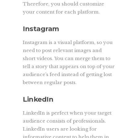
Therefore, you should customize
your content for each platform.
Instagram
Instagram is a visual platform, so you
need to post relevant images and
short videos. You can merge them to
tell a story that appears on top of your
audience’s feed instead of getting lost
between regular posts.
LinkedIn
LinkedIn is perfect when your target
audience consists of professionals.
LinkedIn users are looking for
informative content to help them in