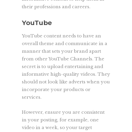
their professions and careers.
YouTube
YouTube content needs to have an
overall theme and communicate in a
manner that sets your brand apart
from other YouTube Channels. The
secret is to upload entertaining and
informative high-quality videos. They
should not look like adverts when you
incorporate your products or
services.
However, ensure you are consistent
in your posting, for example, one
video in a week, so your target