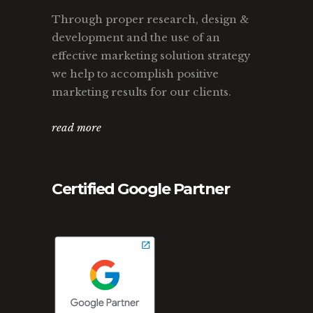
Through proper research, design &
development and the use of an
effective marketing solution strategy
we help to accomplish positive
marketing results for our clients.
read more
Certified Google Partner