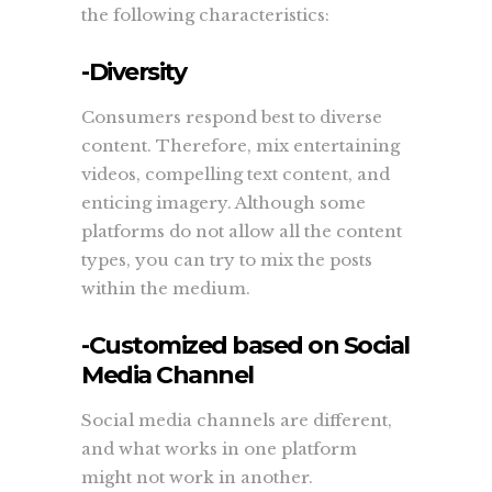
the following characteristics:
-Diversity
Consumers respond best to diverse
content. Therefore, mix entertaining
videos, compelling text content, and
enticing imagery. Although some
platforms do not allow all the content
types, you can try to mix the posts
within the medium.
-Customized based on Social
Media Channel
Social media channels are different,
and what works in one platform
might not work in another.