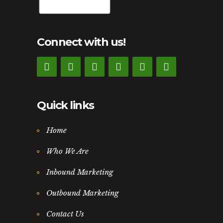
Connect with us!
Quick links
Home
Who We Are
Inbound Marketing
Outbound Marketing
Contact Us