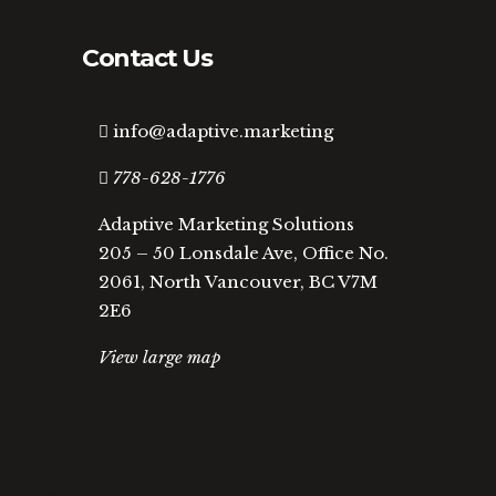
Contact Us
info@adaptive.marketing
778-628-1776
Adaptive Marketing Solutions
205 – 50 Lonsdale Ave, Office No.
2061, North Vancouver, BC V7M
2E6
View large map