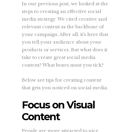
In our previous post, we looked at the
steps to creating an effective social
media strategy. We cited creative and
relevant content as the backbone of
your campaign. After all, it’s here that
you tell your audience about your
products or services. But what does it
take to create great social media
content? What boxes must you tick?
Below are tips for creating content
that gets you noticed on social media.
Focus on Visual
Content
People are more attracted to nice