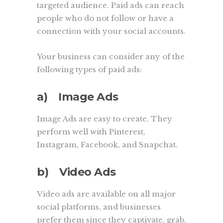
targeted audience. Paid ads can reach
people who do not follow or have a
connection with your social accounts.
Your business can consider any of the
following types of paid ads:
a) Image Ads
Image Ads are easy to create. They
perform well with Pinterest,
Instagram, Facebook, and Snapchat.
b) Video Ads
Video ads are available on all major
social platforms, and businesses
prefer them since they captivate, grab,