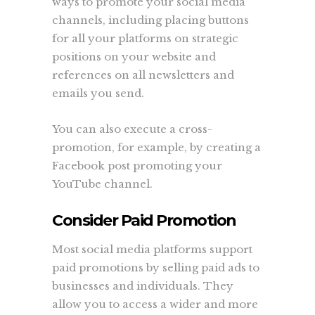
ways to promote your social media
channels, including placing buttons
for all your platforms on strategic
positions on your website and
references on all newsletters and
emails you send.
You can also execute a cross-
promotion, for example, by creating a
Facebook post promoting your
YouTube channel.
Consider Paid Promotion
Most social media platforms support
paid promotions by selling paid ads to
businesses and individuals. They
allow you to access a wider and more