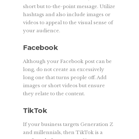
short but to-the-point message. Utilize
hashtags and also include images or
videos to appeal to the visual sense of
your audience.
Facebook
Although your Facebook post can be
long, do not create an excessively
long one that turns people off. Add
images or short videos but ensure
they relate to the content.
TikTok
If your business targets Generation Z
and millennials, then TikTok is a