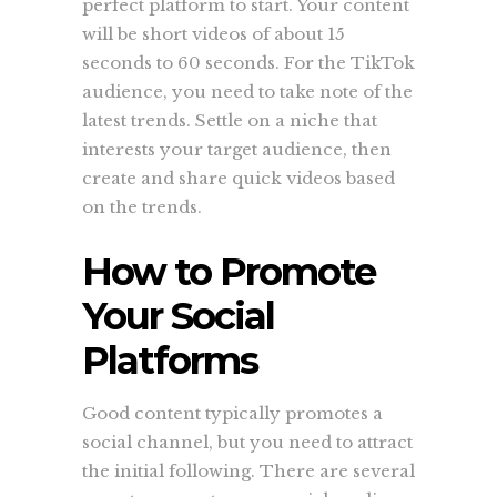
perfect platform to start. Your content
will be short videos of about 15
seconds to 60 seconds. For the TikTok
audience, you need to take note of the
latest trends. Settle on a niche that
interests your target audience, then
create and share quick videos based
on the trends.
How to Promote
Your Social
Platforms
Good content typically promotes a
social channel, but you need to attract
the initial following. There are several