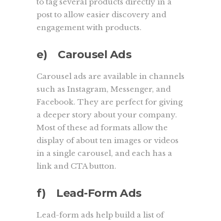
to tag several products directly in a
post to allow easier discovery and
engagement with products.
e) Carousel Ads
Carousel ads are available in channels
such as Instagram, Messenger, and
Facebook. They are perfect for giving
a deeper story about your company.
Most of these ad formats allow the
display of about ten images or videos
in a single carousel, and each has a
link and CTA button.
f) Lead-Form Ads
Lead-form ads help build a list of