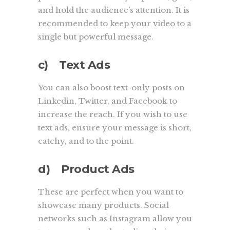
and hold the audience’s attention. It is
recommended to keep your video to a
single but powerful message.
c) Text Ads
You can also boost text-only posts on
Linkedin, Twitter, and Facebook to
increase the reach. If you wish to use
text ads, ensure your message is short,
catchy, and to the point.
d) Product Ads
These are perfect when you want to
showcase many products. Social
networks such as Instagram allow you