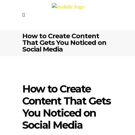
How to Create Content
That Gets You Noticed on
Social Media
How to Create
Content That Gets
You Noticed on
Social Media