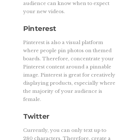
audience can know when to expect
your new videos.
Pinterest
Pinterest is also a visual platform
where people pin photos on themed
boards. Therefore, concentrate your
Pinterest content around a pinnable
image. Pinterest is great for creatively
displaying products, especially where
the majority of your audience is
female.
Twitter
Currently, you can only text up to
280 characters. Therefore, create a