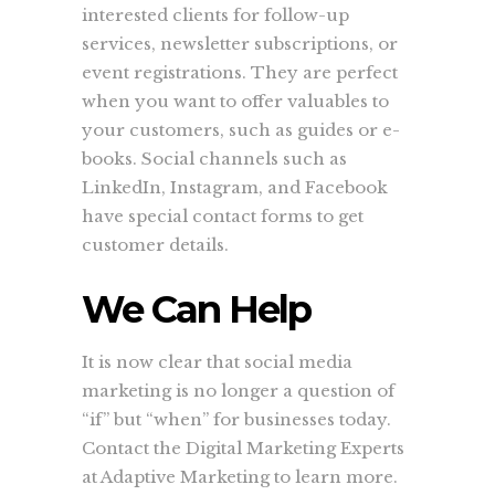
interested clients for follow-up
services, newsletter subscriptions, or
event registrations. They are perfect
when you want to offer valuables to
your customers, such as guides or e-
books. Social channels such as
LinkedIn, Instagram, and Facebook
have special contact forms to get
customer details.
We Can Help
It is now clear that social media
marketing is no longer a question of
“if” but “when” for businesses today.
Contact the Digital Marketing Experts
at Adaptive Marketing to learn more.