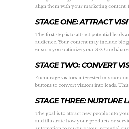
align them with your marketing content. B
STAGE ONE: ATTRACT VIS
The first step is to attract potential lea
audience. Your content may include blogg
ensure you optimize your SEO and share,
STAGE TWO: CONVERT VI
Encourage visitors interested in your cont
buttons to convert visitors into leads. T
STAGE THREE: NURTURE 
The goal is to attract new people into y
and illustrate how your products or ser
automation to nurture your potential cus