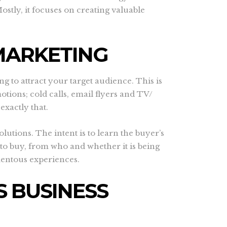
stly, it focuses on creating valuable
MARKETING
g to attract your target audience. This is
tions; cold calls, email flyers and TV/
exactly that.
utions. The intent is to learn the buyer’s
to buy, from who and whether it is being
mentous experiences.
 BUSINESS