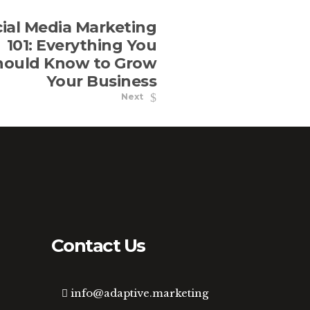
ial Media Marketing
101: Everything You
hould Know to Grow
Your Business
Next
Contact Us
info@adaptive.marketing