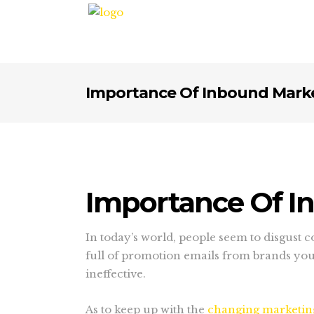
Importance Of Inbound Marke
Importance Of I
In today’s world, people seem to disgust
full of promotion emails from brands you 
ineffective.
As to keep up with the
changing marketing