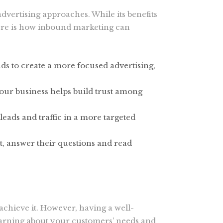
dvertising approaches. While its benefits
Here is how inbound marketing can
ds to create a more focused advertising,
ur business helps build trust among
eads and traffic in a more targeted
t, answer their questions and read
chieve it. However, having a well-
learning about your customers’ needs and