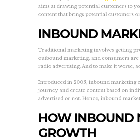
aims at drawing potential customers to yo
content that brings potential customers or
INBOUND MARK
Traditional marketing involves getting pro
outbound marketing, and consumers are loo
radio advertising. And to make it worse, a
Introduced in 2005, inbound marketing came
journey and create content based on indi
advertised or not. Hence, inbound marke
HOW INBOUND 
GROWTH