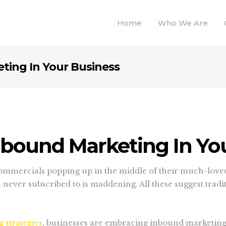
Home
Who We Are
ting In Your Business
nbound Marketing In Yo
 commercials popping up in the middle of their much-love
never subscribed to is maddening. All these suggest trad
 strategies
, businesses are embracing inbound marketing.