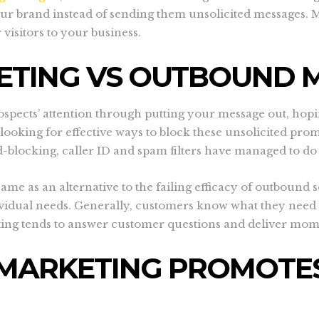
ur brand instead of sending them unsolicited messages. Mo
 visitors to your business.
ETING VS OUTBOUND 
spects’ attention through putting your message out, hopin
king for effective ways to block these unsolicited promo
d-blocking, caller ID and spam filters have managed to do 
 as an alternative to the failing efficacy of outbound sol
vidual needs. Generally, customers know what they need 
ting tends to answer customer questions and deliver mo
MARKETING PROMOTES