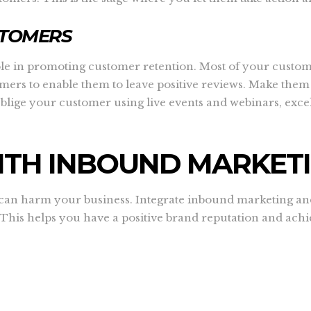
STOMERS
ole in promoting customer retention. Most of your custom
tomers to enable them to leave positive reviews. Make the
Oblige your customer using live events and webinars, exce
ITH INBOUND MARKET
n harm your business. Integrate inbound marketing and c
 This helps you have a positive brand reputation and ach