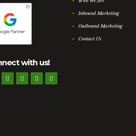
Who We Are
Inbound Marketing
Outbound Marketing
Contact Us
nect with us!