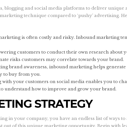
, blogging and social media platforms to deliver unique a
le marketing technique compared to ‘pushy’ advertising. 
marketing is often costly and risky. Inbound marketing ten
wering customers to conduct their own research about yo
inate risks customers may correlate towards your brand.
ating brand awareness, inbound marketing helps generate l
ly to buy from you.
g with your customers on social media enables you to cha
t to understand how to improve and grow your brand.
TING STRATEGY
g in your company, you have an endless list of ways to a
est out of this unique marketing opportunity. Begin with 