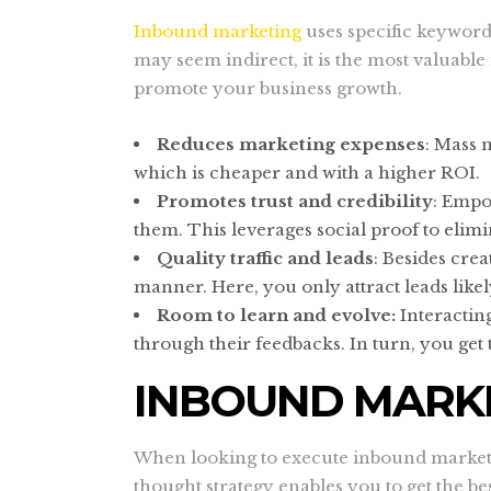
Inbound marketing
uses specific keywords
may seem indirect, it is the most valuab
promote your business growth.
Reduces marketing expenses
: Mass 
which is cheaper and with a higher ROI.
Promotes trust and credibility
: Empo
them. This leverages social proof to elim
Quality traffic and leads
: Besides cre
manner. Here, you only attract leads like
Room to learn and evolve:
Interactin
through their feedbacks. In turn, you ge
INBOUND MARKE
When looking to execute inbound marketin
thought strategy enables you to get the b