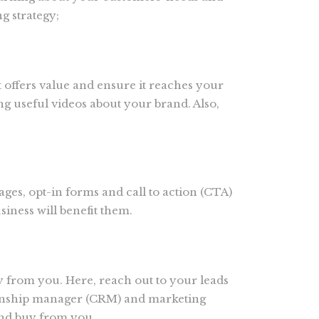
g strategy;
at offers value and ensure it reaches your
g useful videos about your brand. Also,
ages, opt-in forms and call to action (CTA)
iness will benefit them.
 from you. Here, reach out to your leads
tionship manager (CRM) and marketing
and buy from you.