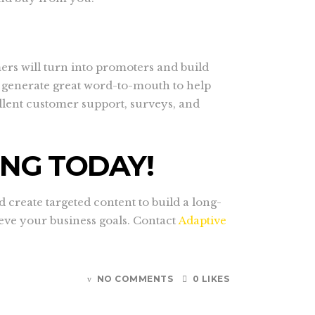
ers will turn into promoters and build
m generate great word-to-mouth to help
llent customer support, surveys, and
ING TODAY!
reate targeted content to build a long-
ieve your business goals. Contact
Adaptive
NO COMMENTS
0 LIKES