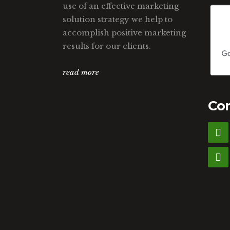
use of an effective marketing
solution strategy we help to
accomplish positive marketing
results for our clients.
read more
Con