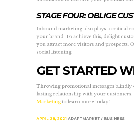
STAGE FOUR: OBLIGE CU
Inbound marketing also plays a critical r
your brand. To achieve this, delight cus
you attract more visitors and prospects. 
social listening.
GET STARTED W
Throwing promotional messages blindly ca
lasting relationship with your customers.
Marketing
to learn more today!
APRIL 29, 2021
ADAPTMARKET
BUSINESS