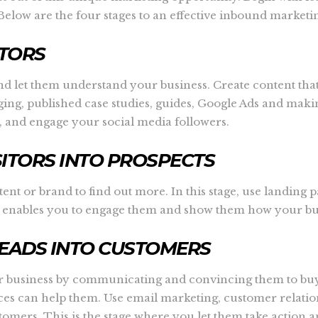
elow are the four stages to an effective inbound marketin
ITORS
ds and let them understand your business. Create content th
ing, published case studies, guides, Google Ads and makin
 and engage your social media followers.
SITORS INTO PROSPECTS
ent or brand to find out more. In this stage, use landing p
his enables you to engage them and show them how your bus
LEADS INTO CUSTOMERS
our business by communicating and convincing them to buy
vices can help them. Use email marketing, customer rela
tomers. This is the stage where you let them take action 