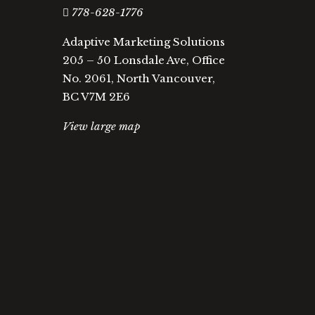
778-628-1776
Adaptive Marketing Solutions
205 – 50 Lonsdale Ave, Office
No. 2061, North Vancouver,
BC V7M 2E6
View large map