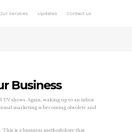
Our Services
Updates
Contact us
ur Business
d TV shows. Again, waking up to an inbox
itional marketing is becoming obsolete and
 This is a business methodology that