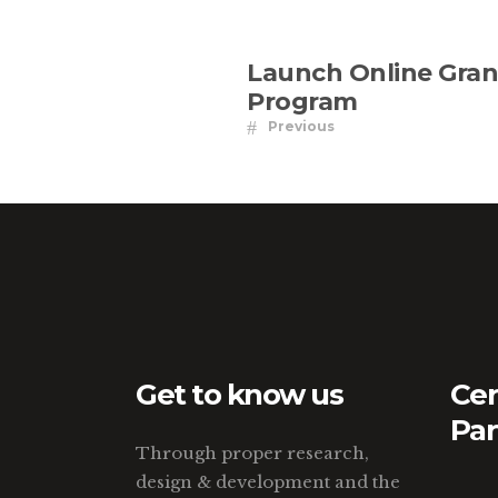
Launch Online Gran
Program
Previous
Get to know us
Cer
Par
Through proper research,
design & development and the