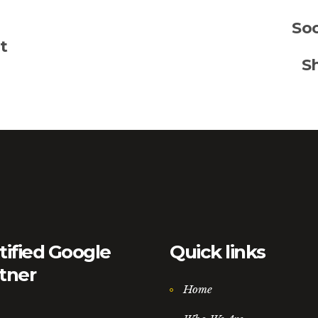
Soc
t
S
tified Google
Quick links
tner
Home