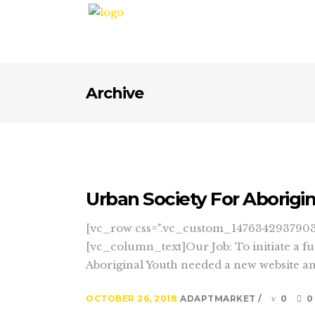
Archive
Urban Society For Aborigi
[vc_row css=".vc_custom_1476342937903{
[vc_column_text]Our Job: To initiate a f
Aboriginal Youth needed a new website and 
OCTOBER 26, 2018
ADAPTMARKET
0
0