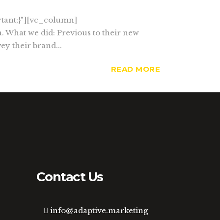
tant;}"][vc_column]
. What we did: Previous to their new
ey their brand...
READ MORE
Contact Us
info@adaptive.marketing