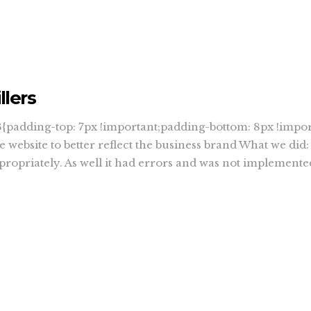
llers
padding-top: 7px !important;padding-bottom: 8px !impor
 website to better reflect the business brand What we did
ppropriately. As well it had errors and was not implemente