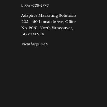
778-628-1776
Adaptive Marketing Solutions
205 – 50 Lonsdale Ave, Office
No. 2061, North Vancouver,
BC V7M 2E6
View large map