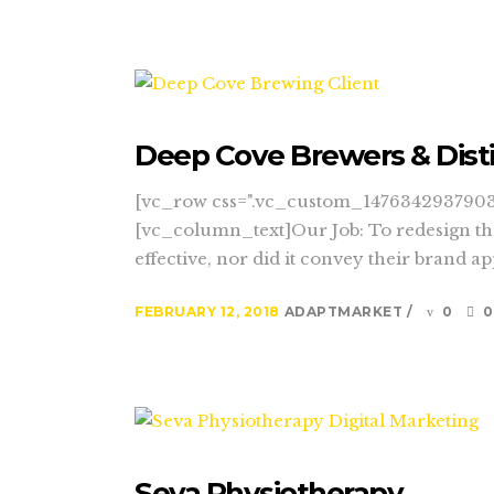
Deep Cove Brewers & Disti
[vc_row css=".vc_custom_1476342937903{
[vc_column_text]Our Job: To redesign the
effective, nor did it convey their brand a
FEBRUARY 12, 2018
ADAPTMARKET
0
0
Seva Physiotherapy