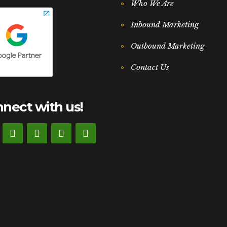
Who We Are
Inbound Marketing
Outbound Marketing
Contact Us
nect with us!