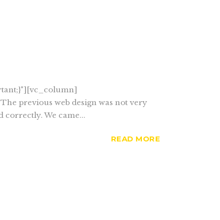
tant;}"][vc_column]
: The previous web design was not very
d correctly. We came...
READ MORE