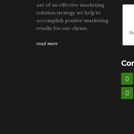
use of an effective marketing
solution strategy we help to
accomplish positive marketing
results for our clients.
read more
Con