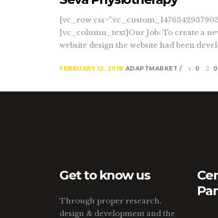
[vc_row css=".vc_custom_1476342937903{
[vc_column_text]Our Job: To create a new
website design the website had been develo
FEBRUARY 12, 2018
ADAPTMARKET
0
0
Get to know us
Cer
Par
Through proper research,
design & development and the