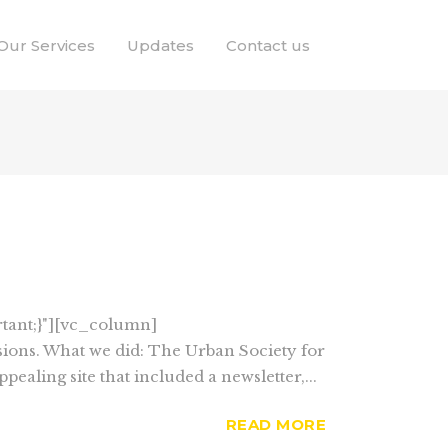
Our Services
Updates
Contact us
tant;}"][vc_column]
ions. What we did: The Urban Society for
ealing site that included a newsletter,...
READ MORE