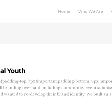
Home
Who We Are
nal Youth
padding-top: 7px !important;padding-bottom: 8px !impor
ull branding overhaul including community event submiss
wanted to re-develop their brand identity. We built an app