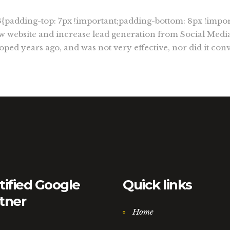
padding-top: 7px !important;padding-bottom: 8px !impor
 website and increase lead generation from Social Media
ped years ago, and was not very effective, nor did it conv
tified Google
Quick links
tner
Home