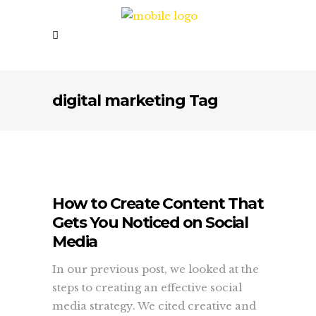
digital marketing Tag
How to Create Content That
Gets You Noticed on Social
Media
In our previous post, we looked at the
steps to creating an effective social
media strategy. We cited creative and