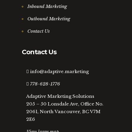
Inbound Marketing
Outbound Marketing
Contact Us
Contact Us
info@adaptive.marketing
778-628-1776
Adaptive Marketing Solutions
205 – 50 Lonsdale Ave, Office No.
2061, North Vancouver, BC V7M
2E6
View large map