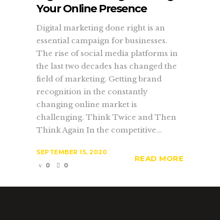
Your Online Presence
Digital marketing done right is an
essential campaign for businesses.
The rise of social media platforms in
the last two decades has changed the
field of marketing. Getting brand
recognition in the constantly
changing online market is
challenging. Think Twice and Then
Think Again In the competitive...
SEPTEMBER 15, 2020
READ MORE
0
0