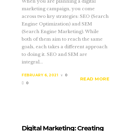
When you are planning a digital
marketing campaign, you come
across two key strategies: SEO (Search
Engine Optimization) and SEM
(Search Engine Marketing). While
both of them aim to reach the same
goals, each takes a different approach
to doing it. SEO and SEM are
integral...
FEBRUARY 6, 2021
0
READ MORE
0
Digital Marketing: Creating