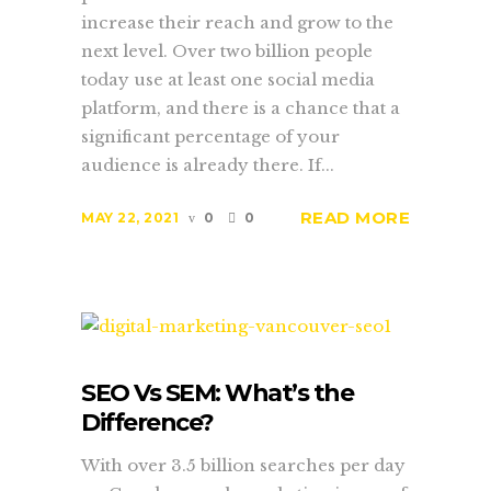
increase their reach and grow to the
next level. Over two billion people
today use at least one social media
platform, and there is a chance that a
significant percentage of your
audience is already there. If...
READ MORE
MAY 22, 2021
0
0
SEO Vs SEM: What’s the
Difference?
With over 3.5 billion searches per day