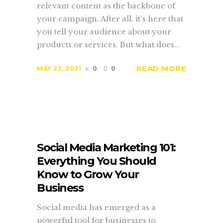
relevant content as the backbone of
your campaign. After all, it's here that
you tell your audience about your
products or services. But what does...
READ MORE
MAY 22, 2021
0
0
Social Media Marketing 101:
Everything You Should
Know to Grow Your
Business
Social media has emerged as a
powerful tool for businesses to