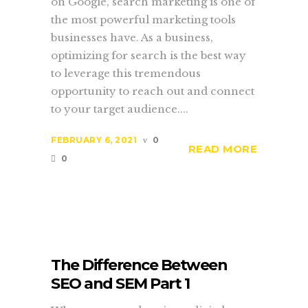
on Google, search marketing is one of
the most powerful marketing tools
businesses have. As a business,
optimizing for search is the best way
to leverage this tremendous
opportunity to reach out and connect
to your target audience....
FEBRUARY 6, 2021
0
READ MORE
0
The Difference Between
SEO and SEM Part 1