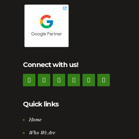
Connect with us!
Quick links
Home
Who We Are