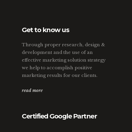
Get to know us
Through proper research, design &
development and the use of an
effective marketing solution strategy
we help to accomplish positive
marketing results for our clients.
read more
Certified Google Partner