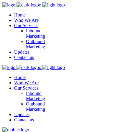
Home
Who We Are
Our Services
Inbound
Marketing
Outbound
Marketing
Updates
Contact us
Home
Who We Are
Our Services
Inbound
Marketing
Outbound
Marketing
Updates
Contact us