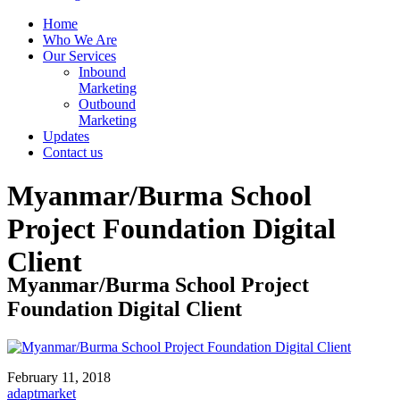
Home
Who We Are
Our Services
Inbound
Marketing
Outbound
Marketing
Updates
Contact us
Myanmar/Burma School
Project Foundation Digital
Client
Myanmar/Burma School Project
Foundation Digital Client
February 11, 2018
adaptmarket