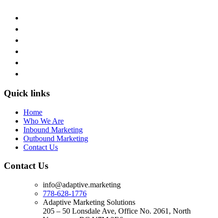
Quick links
Home
Who We Are
Inbound Marketing
Outbound Marketing
Contact Us
Contact Us
info@adaptive.marketing
778-628-1776
Adaptive Marketing Solutions
205 – 50 Lonsdale Ave, Office No. 2061, North