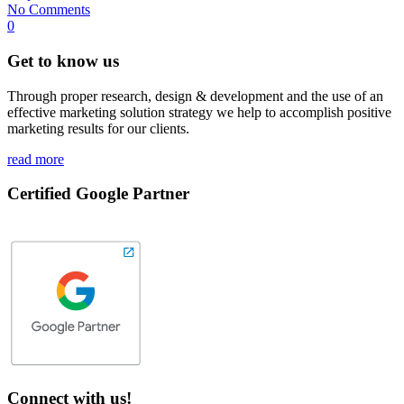
No Comments
0
Get to know us
Through proper research, design & development and the use of an
effective marketing solution strategy we help to accomplish positive
marketing results for our clients.
read more
Certified Google Partner
Connect with us!