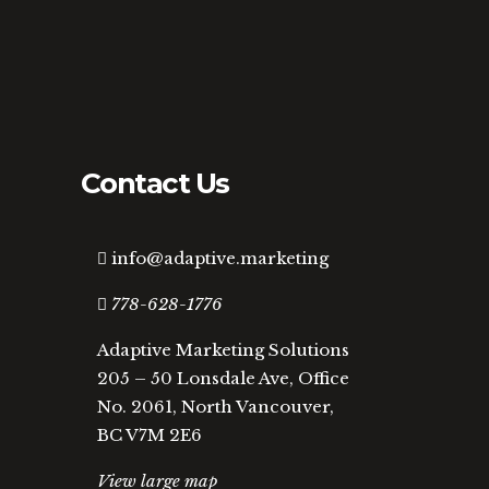
Contact Us
info@adaptive.marketing
778-628-1776
Adaptive Marketing Solutions
205 – 50 Lonsdale Ave, Office
No. 2061, North Vancouver,
BC V7M 2E6
View large map