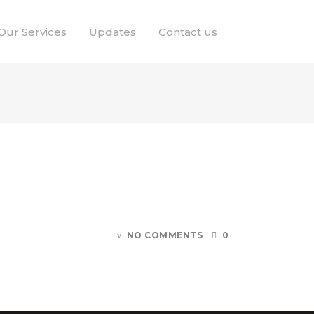
Our Services
Updates
Contact us
NO COMMENTS
0