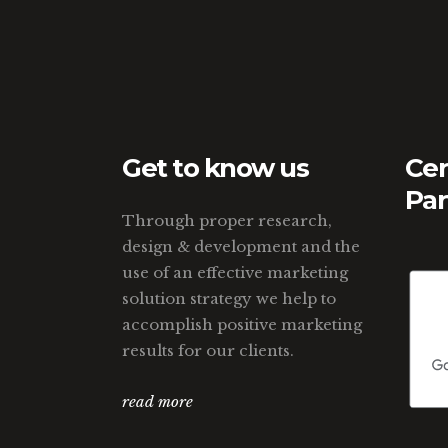
Get to know us
Cer
Par
Through proper research,
design & development and the
use of an effective marketing
solution strategy we help to
accomplish positive marketing
results for our clients.
read more