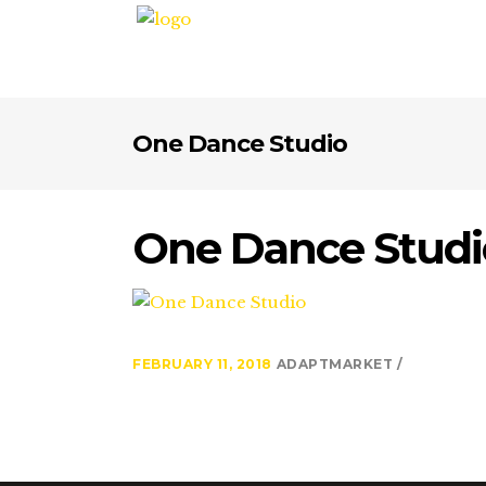
One Dance Studio
One Dance Studi
FEBRUARY 11, 2018
ADAPTMARKET