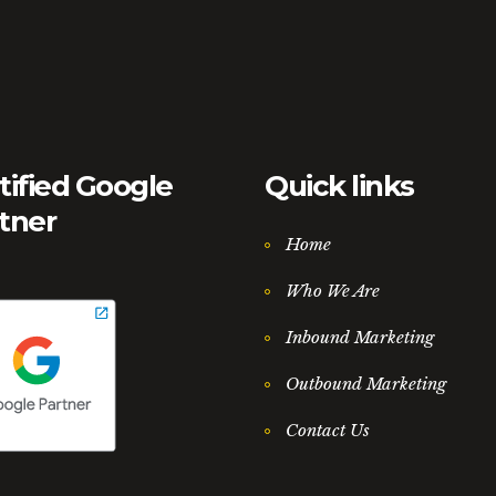
tified Google
Quick links
tner
Home
Who We Are
Inbound Marketing
Outbound Marketing
Contact Us