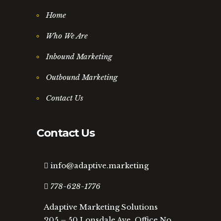
Home
Who We Are
Inbound Marketing
Outbound Marketing
Contact Us
Contact Us
info@adaptive.marketing
778-628-1776
Adaptive Marketing Solutions
205 – 50 Lonsdale Ave, Office No.