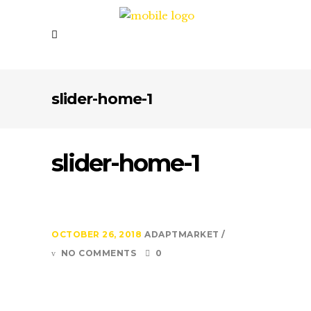
slider-home-1
slider-home-1
OCTOBER 26, 2018
ADAPTMARKET
NO COMMENTS
0