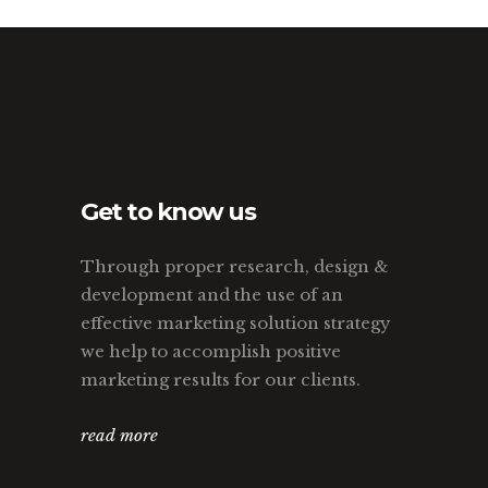
Get to know us
Through proper research, design &
development and the use of an
effective marketing solution strategy
we help to accomplish positive
marketing results for our clients.
read more