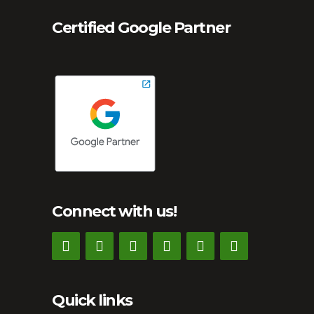
Certified Google Partner
Connect with us!
Quick links