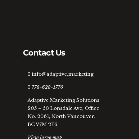
Contact Us
info@adaptive.marketing
778-628-1776
Adaptive Marketing Solutions
205 – 50 Lonsdale Ave, Office
No. 2061, North Vancouver,
BC V7M 2E6
View large map