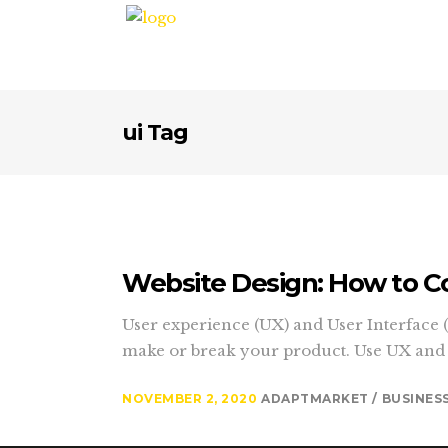
ui Tag
Website Design: How to C
User experience (UX) and User Interface (U
make or break your product. Use UX and UI
NOVEMBER 2, 2020
ADAPTMARKET
BUSINES