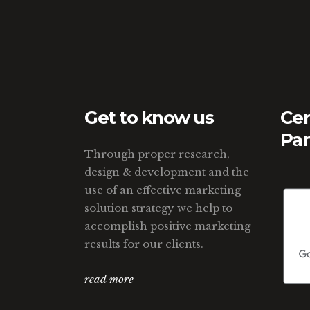
Get to know us
Cer
Par
Through proper research,
design & development and the
use of an effective marketing
solution strategy we help to
accomplish positive marketing
results for our clients.
read more