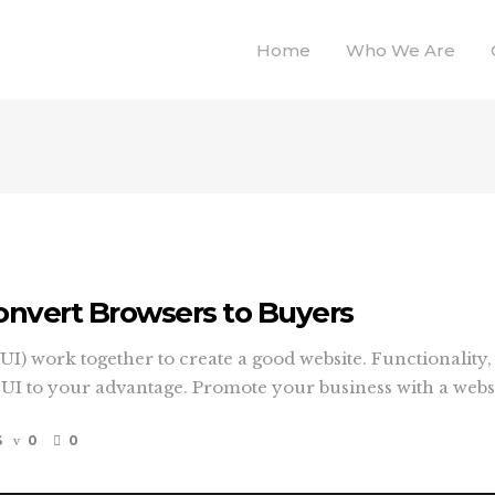
Home
Who We Are
onvert Browsers to Buyers
I) work together to create a good website. Functionality, 
 to your advantage. Promote your business with a website
S
0
0