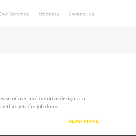
Our Services
Updates
Contact us
ease of use, and intuitive design can
 that gets the job done...
READ MORE