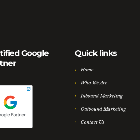
tified Google
Quick links
tner
Home
Who We Are
Inbound Marketing
Outbound Marketing
Contact Us